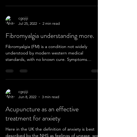
cgojiji
Jul 25, 2022
2 min read
Fibromyalgia understanding more.
Fibromyalgia (FM) is a condition not widely
understood by modern western medical
standards, with no known cure. Symptoms
include...
cgojiji
Jun 8, 2022
3 min read
Acupuncture as an effective
treatment for anxiety
Here in the UK the definition of anxiety is best
described by the NHS as feelings of unease, worry