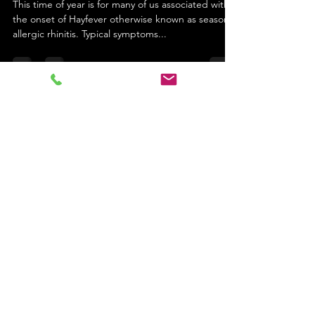
This time of year is for many of us associated with
the onset of Hayfever otherwise known as seasonal
allergic rhinitis. Typical symptoms...
cgojiji
Apr 12, 2022
2 min read
Arthritis get the right diagnosis
Arthritis and joint pain, according to Chinese
Medicine which type do you have? In western
medical terms arthritis is broken down into...
Email
: info@charliegloveracupuncture.co.uk