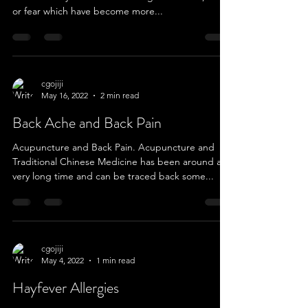
or fear which have become more...
cgojiji
May 16, 2022
2 min read
Back Ache and Back Pain
Acupuncture and Back Pain. Acupuncture and
Traditional Chinese Medicine has been around a
very long time and can be traced back some...
cgojiji
May 4, 2022
1 min read
Hayfever Allergies