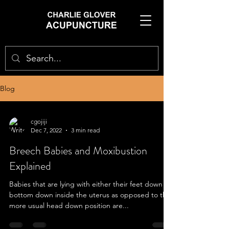
Blog
cgojiji
Dec 7, 2022
3 min read
Breech Babies and Moxibustion
Explained
Babies that are lying with either their feet down or
bottom down inside the uterus as opposed to the
more usual head down position are...